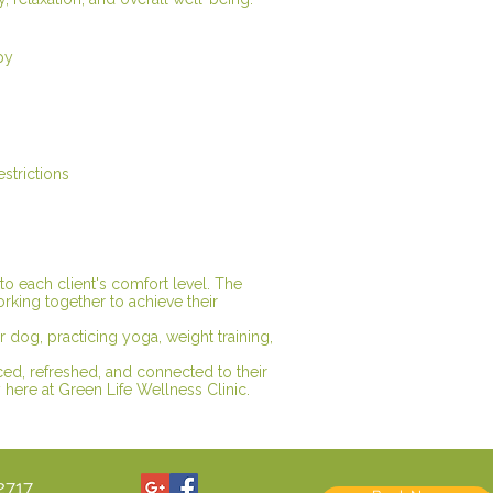
py
estrictions
 to each client's comfort level. The
orking together to achieve their
ir dog, practicing yoga, weight training,
ced, refreshed, and connected to their
here at Green Life Wellness Clinic.
2717