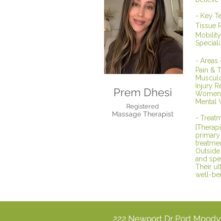
- Key T
Tissue 
Mobility
Special
- Areas
Pain & 
Musculos
Injury R
Prem Dhesi
Women's
Mental 
Registered
Massage Therapist
- Treatm
[Therapi
primary 
treatmen
Outside 
and spe
Their ul
well-bei
222 Newport Dr Port Mood