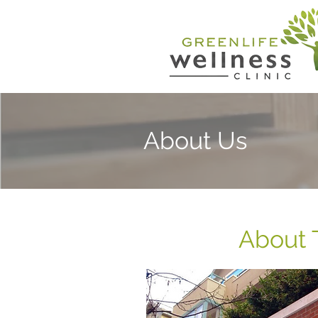
About Us
About 