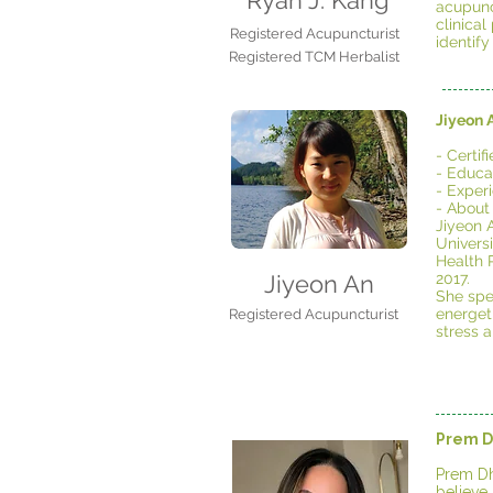
Ryan J. Kang
acupunc
clinica
Registered Acupuncturist
identify
Registered TCM Herbalist
Jiyeon 
- Certi
- Educat
- Exper
- About
Jiyeon 
Univers
Health P
Jiyeon An
2017.
She spe
energeti
Registered Acupuncturist
stress 
Prem D
Prem Dh
believe 