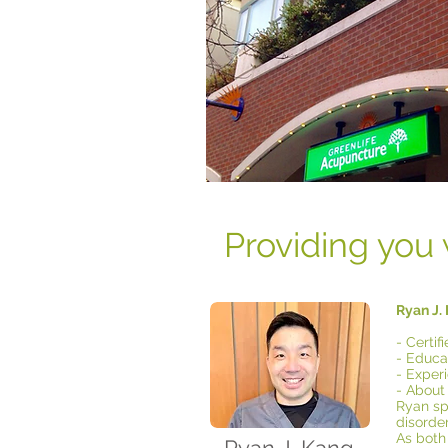
Providing you 
Ryan J.
- Certi
- Educat
- Exper
- About
Ryan spe
disorder
As both