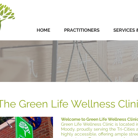
HOME
PRACTITIONERS
SERVICES 
The Green Life Wellness Clin
Welcome to Green Life Wellness Clini
Green Life Wellness Clinic is located i
Moody, proudly serving the Tri-Cities 
highly accessible, offering ample str