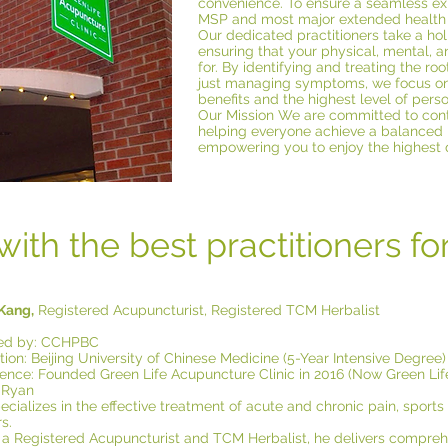
convenience. To ensure a seamless expe
MSP and most major extended health 
Our dedicated practitioners take a hol
ensuring that your physical, mental, a
for. By identifying and treating the ro
just managing symptoms, we focus on 
benefits and the highest level of pers
Our Mission We are committed to cont
helping everyone achieve a balanced
empowering you to enjoy the highest qu
with the best practitioners fo
 Kang,
Registered Acupuncturist, Registered TCM Herbalist
fied by: CCHPBC
ion: Beijing University of Chinese Medicine (5-Year Intensive Degree)
ience: Founded Green Life Acupuncture Clinic in 2016 (Now Green Life
 Ryan
cializes in the effective treatment of acute and chronic pain, sports i
s.
 a Registered Acupuncturist and TCM Herbalist, he delivers compre