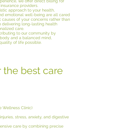
rience, we offer direct billing for
insurance providers.
istic approach to your health,
nd emotional well-being are all cared
ot causes of your concerns rather than
delivering long-lasting health
onalized care.
ributing to our community by
 body and a balanced mind,
ality of life possible.
r the best care
 Wellness Clinic)
njuries, stress, anxiety, and digestive
hensive care by combining precise