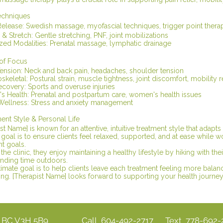
echniques
Release: Swedish massage, myofascial techniques, trigger point thera
 & Stretch: Gentle stretching, PNF, joint mobilizations
ized Modalities: Prenatal massage, lymphatic drainage
 of Focus
Tension: Neck and back pain, headaches, shoulder tension
keletal: Postural strain, muscle tightness, joint discomfort, mobility r
ecovery: Sports and overuse injuries
 Health: Prenatal and postpartum care, women's health issues
Wellness: Stress and anxiety management
ent Style & Personal Life
st Name] is known for an attentive, intuitive treatment style that adapts
goal is to ensure clients feel relaxed, supported, and at ease while w
t goals.
the clinic, they enjoy maintaining a healthy lifestyle by hiking with the
nding time outdoors.
timate goal is to help clients leave each treatment feeling more balan
ng. [Therapist Name] looks forward to supporting your health journey 
y BC V3H 5B9
Call 604-492-2717 Text 778-692-