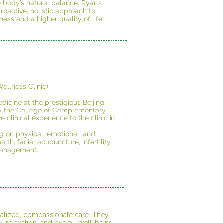
 body’s natural balance. Ryan’s
oactive, holistic approach to
ness and a higher quality of life.
ellness Clinic)
dicine at the prestigious Beijing
 by the College of Complementary
clinical experience to the clinic in
ng on physical, emotional, and
th, facial acupuncture, infertility,
management.
onalized, compassionate care. They
, relaxation, and overall well-being.