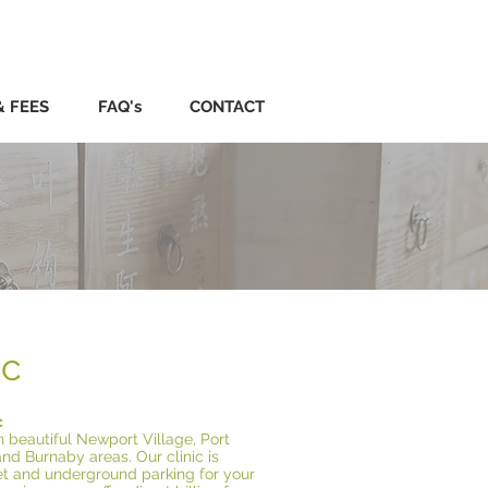
& FEES
FAQ's
CONTACT
ic
c
n beautiful Newport Village, Port
and Burnaby areas. Our clinic is
eet and underground parking for your