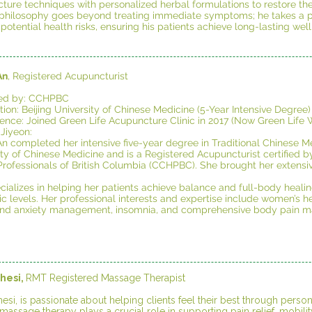
ture techniques with personalized herbal formulations to restore the
l philosophy goes beyond treating immediate symptoms; he takes a pr
 potential health risks, ensuring his patients achieve long-lasting well
An
, Registered Acupuncturist
fied by: CCHPBC
ion: Beijing University of Chinese Medicine (5-Year Intensive Degree)
ience: Joined Green Life Acupuncture Clinic in 2017 (Now Green Life W
 Jiyeon:
An completed her intensive five-year degree in Traditional Chinese Me
ity of Chinese Medicine and is a Registered Acupuncturist certified
rofessionals of British Columbia (CCHPBC). She brought her extensive 
cializes in helping her patients achieve balance and full-body heali
c levels. Her professional interests and expertise include women’s heal
and anxiety management, insomnia, and comprehensive body pain 
hesi,
RMT Registered Massage Therapist
esi, is passionate about helping clients feel their best through pers
massage therapy plays a crucial role in supporting pain relief, mobility