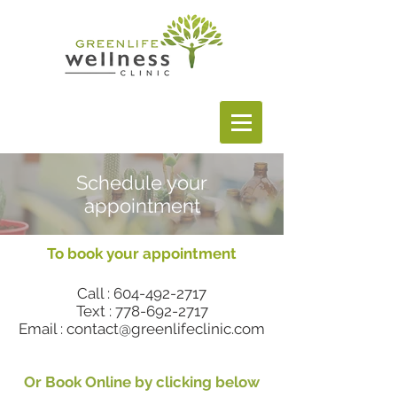
Schedule your
appointment
To book your appointment
Call :
604-492-2717
Text :
778-692-2717
Email : contact@greenlifeclinic.com
Or Book Online by clicking below