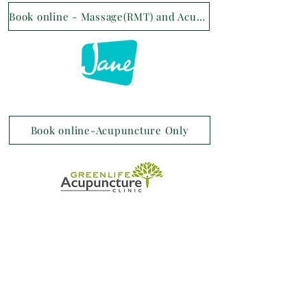
Book online - Massage(RMT) and Acupuncture
Book online-Acupuncture Only