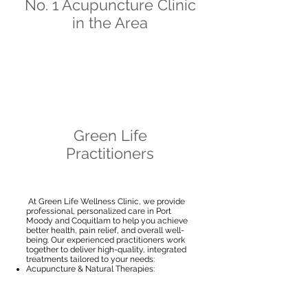
No. 1 Acupuncture Clinic
in the Area
Green Life
Practitioners
At Green Life Wellness Clinic, we provide
professional, personalized care in Port
Moody and Coquitlam to help you achieve
better health, pain relief, and overall well-
being.
Our experienced practitioners work
together to deliver high-quality, integrated
treatments tailored to your needs:
Acupuncture & Natural Therapies:
Specializing in pain management
(migraines, neck, shoulder, and back pain),
cupping, facial acupuncture, and sports
acupuncture.