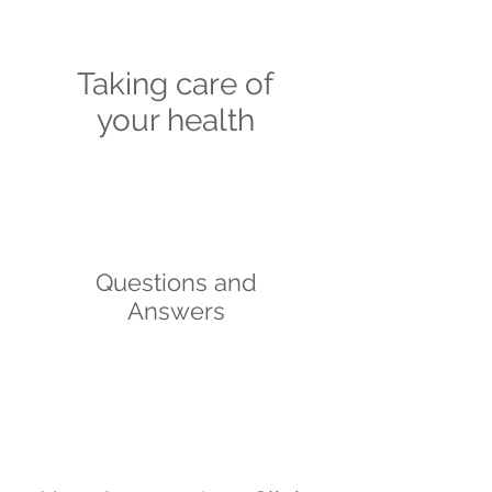
Taking care of
your health
Questions and
Answers