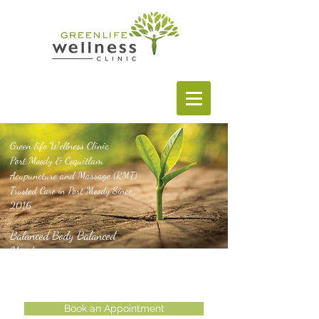
Green life Wellness Clinic
Port Moody & Coquitlam
Acupuncture and Massage
(RMT)
Trusted Care in Port Moody Since
2016.
Balanced Body Balanced
Mind
Book an Appointment